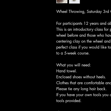
Wheel Throwing, Saturday 3rd 
For participants 12 years and a
This is an introductory class fo
wheel before and those who have
centering clay on the wheel and 
perfect class if you would like 
to a 5-week course.
What you will need:
Hand towel.
Enclosed shoes without heels.
Clothes that are comfortable and
Please tie any long hair back.
If you have your own tools you 
tools provided.