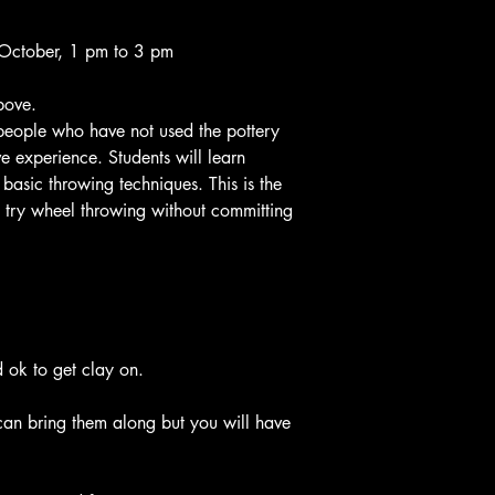
agrevate back conditi
before classes start.
Any cancelations after
October, 1 pm to 3 pm
the $60 deposit
No refunds or extra le
bove.
classes.
r people who have not used the pottery
 experience. Students will learn
basic throwing techniques. This is the
to try wheel throwing without committing
 ok to get clay on.
can bring them along but you will have