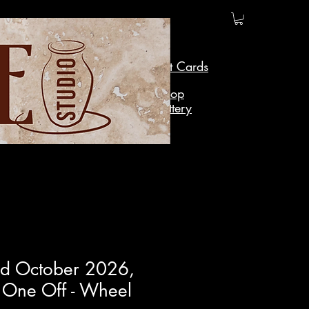
Gift Cards
Shop
Pottery
rd October 2026,
 One Off - Wheel