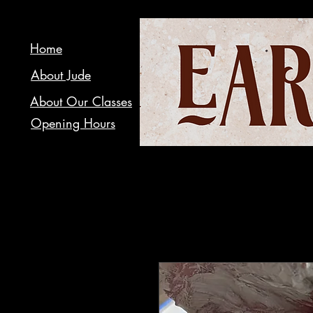
Home
About Jude
About Our Classes
Opening Hours