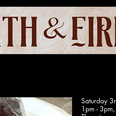
Saturday 3
1pm - 3pm,