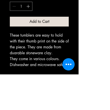
Add to Cart
These tumblers are easy to hold
with their thumb print on the side of
the piece. They are made from
duarable stoneware clay.
They come in various colours.
Dishwasher and microwave safe.
PRODUCT INFO
Each one of theses items are made
individually by hand. Some variation of
colour and form may occur that differ
from the photo of the product provided.