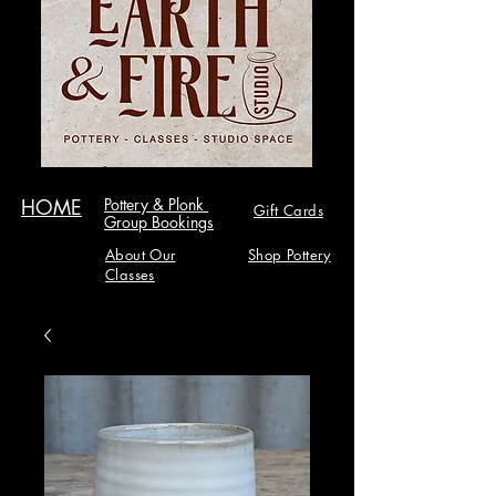
HOME
Pottery & Plonk
Gift Cards
Group Bookings
About Our
Shop Pottery
Classes