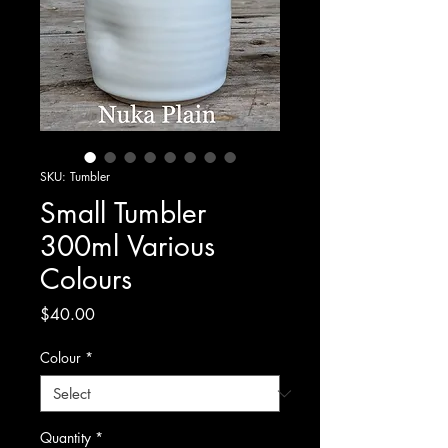
SKU: Tumbler
Small Tumbler
300ml Various
Colours
Price
$40.00
Colour
*
Quantity
*