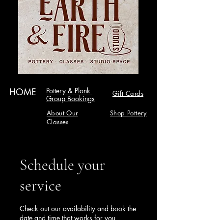
HOME
Pottery & Plonk
Gift Cards
Group Bookings
About Our
Shop Pottery
Classes
Schedule your
service
Check out our availability and book the
date and time that works for you